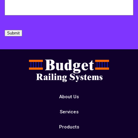
Submit
About Us
Services
Products