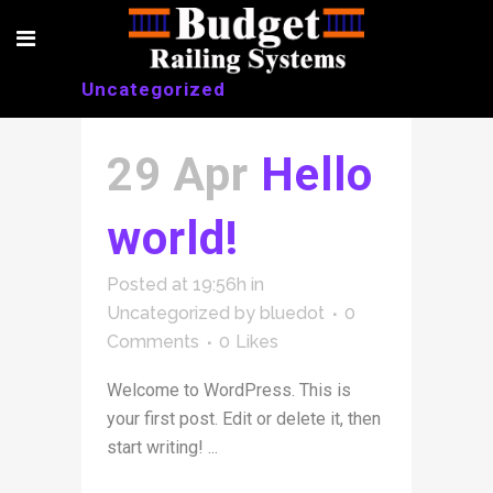
Uncategorized
29 Apr
Hello
world!
Posted at 19:56h
in
Uncategorized
by
bluedot
0
Comments
0
Likes
Welcome to WordPress. This is
your first post. Edit or delete it, then
start writing! ...