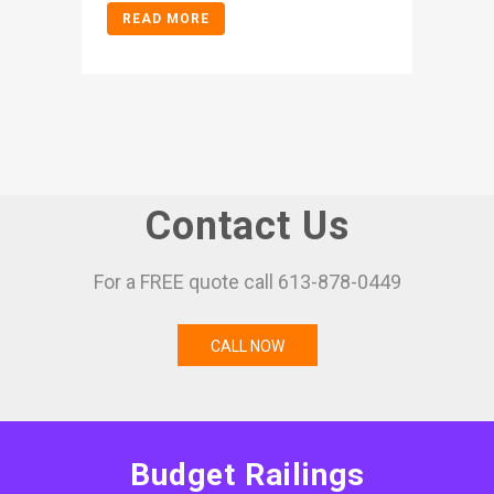
READ MORE
Contact Us
For a FREE quote call 613-878-0449
CALL NOW
Budget Railings