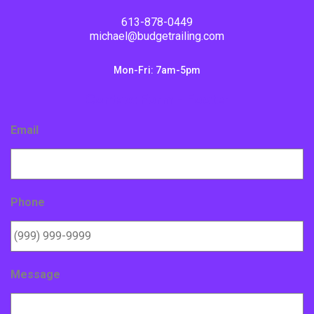
613-878-0449
michael@budgetrailing.com
Mon-Fri: 7am-5pm
Contact Form - Footer
Email
Phone
Message