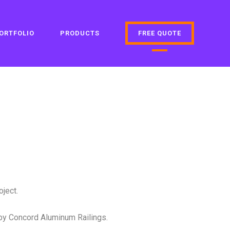
ORTFOLIO
PRODUCTS
FREE QUOTE
ject.
by Concord Aluminum Railings.