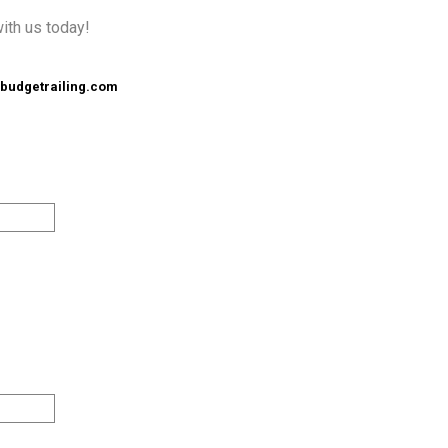
with us today!
budgetrailing.com