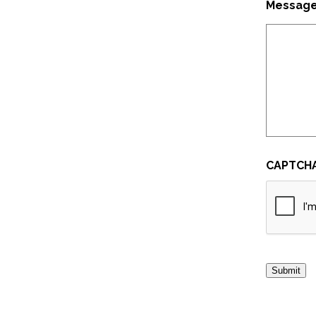
Messag
CAPTCH
Submit