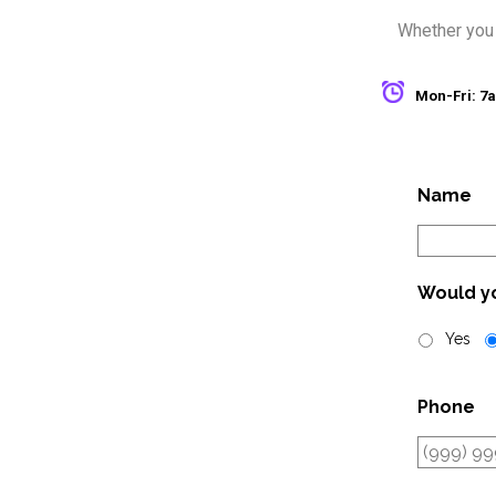
Whether you n
Mon-Fri: 
Name
Would yo
Yes
Phone