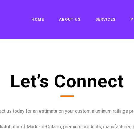
HOME
ABOUT US
SERVICES
P
Let’s Connect
ct us today for an estimate on your custom aluminum railings pro
distributor of Made-In-Ontario, premium products, manufactured 