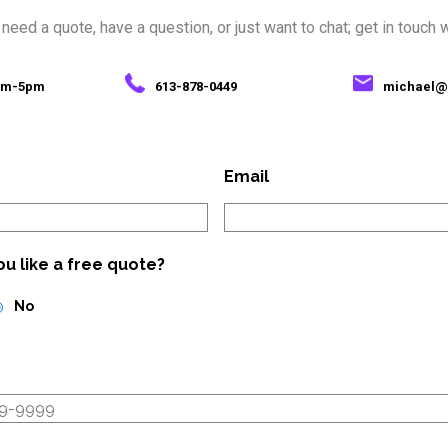
eed a quote, have a question, or just want to chat; get in touch 
7am-5pm
613-878-0449
michael@
Email
u like a free quote?
No