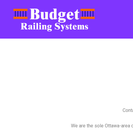
Conta
We are the sole Ottawa-area 