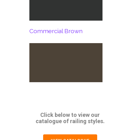
Commercial Brown
Click below to view our
catalogue of railing styles.