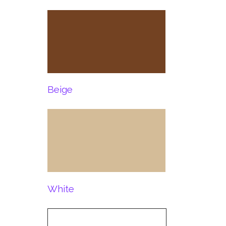
Beige
White