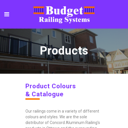
Products
Product Colours
& Catalogue
Our railings come in a variety of different
colours and styles. We are the sole
distributor of Concord Aluminum Railing’s