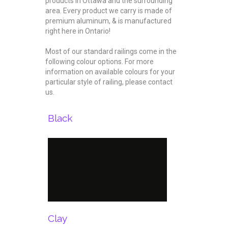
products in Ottawa and the surrounding
area. Every product we carry is made of
premium aluminum, & is manufactured
right here in Ontario!
Most of our standard railings come in the
following colour options. For more
information on available colours for your
particular style of railing, please contact
us.
Black
Clay