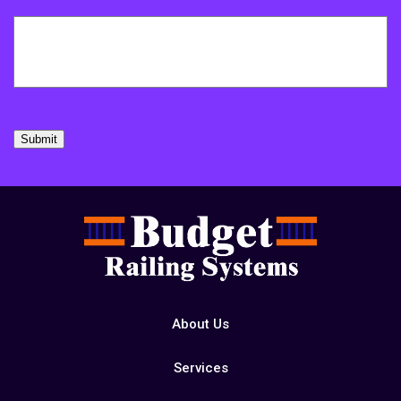
Submit
About Us
Services