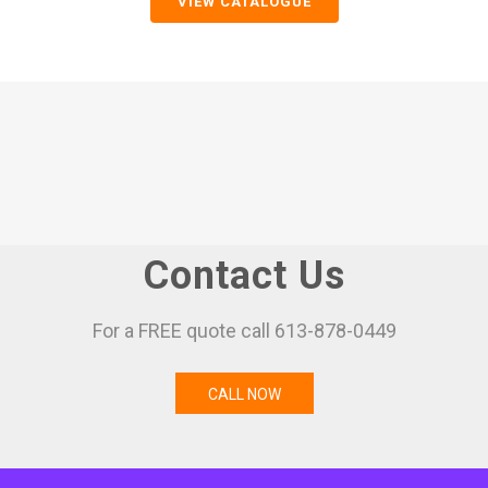
VIEW CATALOGUE
Contact Us
For a FREE quote call 613-878-0449
CALL NOW