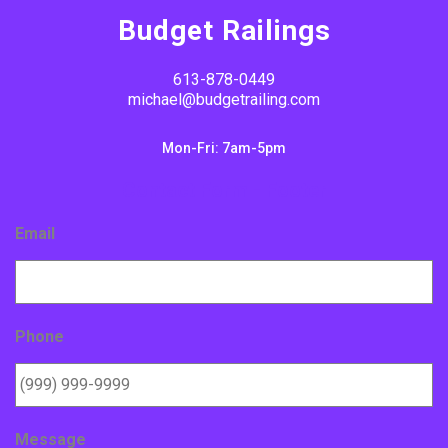
Budget Railings
613-878-0449
michael@budgetrailing.com
Mon-Fri: 7am-5pm
Contact Form - Footer
Email
Phone
Message