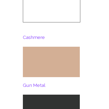
Cashmere
Gun Metal