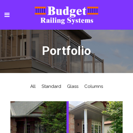
Portfolio
All
Standard
Glass
Columns