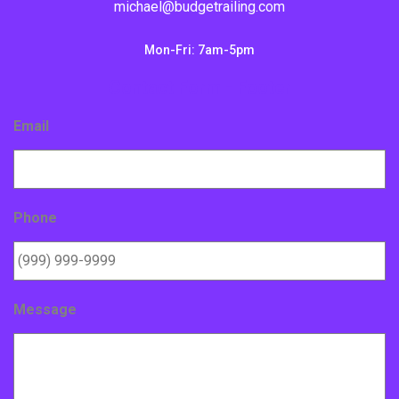
michael@budgetrailing.com
Mon-Fri: 7am-5pm
Contact Form - Footer
Email
Phone
Message