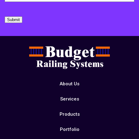
Submit
About Us
Services
Products
Portfolio