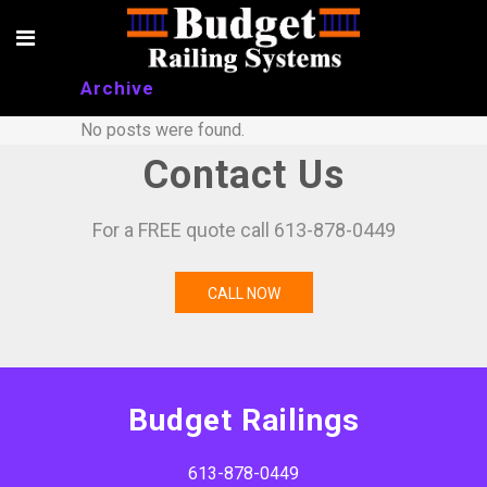
Archive
No posts were found.
Contact Us
For a FREE quote call 613-878-0449
CALL NOW
Budget Railings
613-878-0449